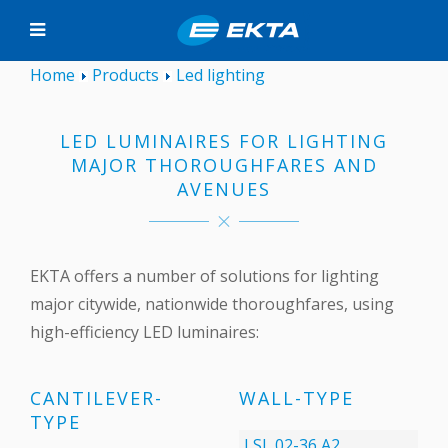
Home
Products
Led lighting
LED LUMINAIRES FOR LIGHTING
MAJOR THOROUGHFARES AND
AVENUES
EKTA offers a number of solutions for lighting
major citywide, nationwide thoroughfares, using
high-efficiency LED luminaires:
CANTILEVER-
WALL-TYPE
TYPE
LSL 02-36 А2