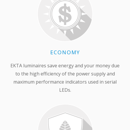
ECONOMY
EKTA luminaires save energy and your money due
to the high efficiency of the power supply and
maximum performance indicators used in serial
LEDs.