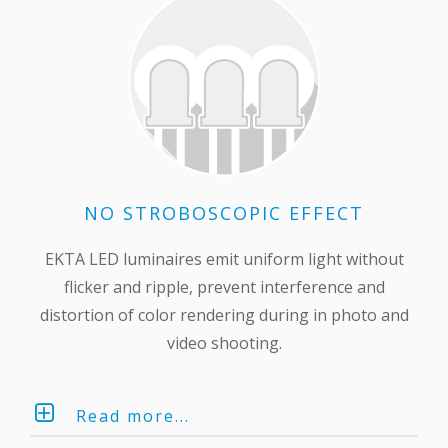
NO STROBOSCOPIC EFFECT
EKTA LED luminaires emit uniform light without
flicker and ripple, prevent interference and
distortion of color rendering during in photo and
video shooting.
Read more...