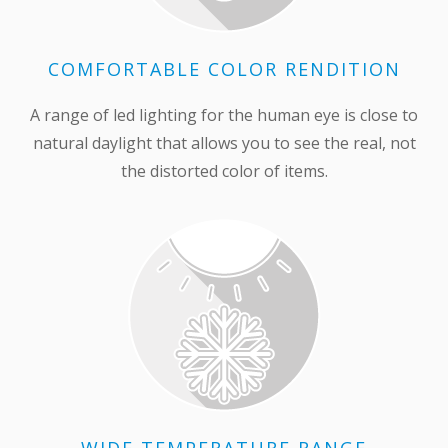
COMFORTABLE COLOR RENDITION
A range of led lighting for the human eye is close to
natural daylight that allows you to see the real, not
the distorted color of items.