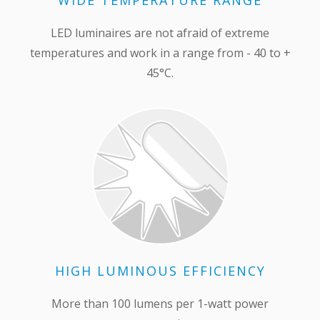
WIDE TEMPERATURE RANGE
LED luminaires are not afraid of extreme
temperatures and work in a range from - 40 to +
45°С.
HIGH LUMINOUS EFFICIENCY
More than 100 lumens per 1-watt power