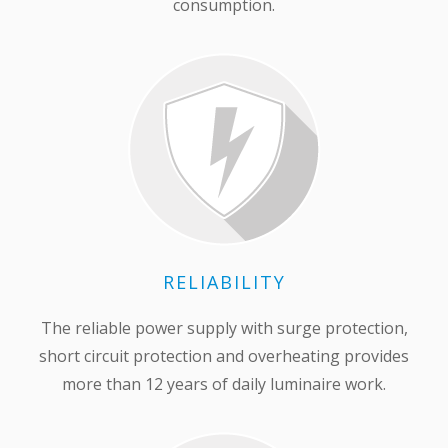
consumption.
RELIABILITY
The reliable power supply with surge protection,
short circuit protection and overheating provides
more than 12 years of daily luminaire work.