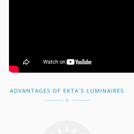
ADVANTAGES OF EKTA`S LUMINAIRES