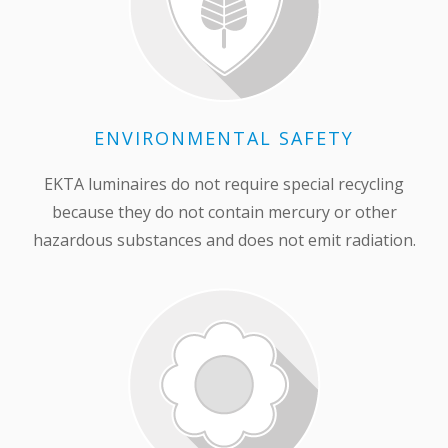
ENVIRONMENTAL SAFETY
EKTA luminaires do not require special recycling
because they do not contain mercury or other
hazardous substances and does not emit radiation.