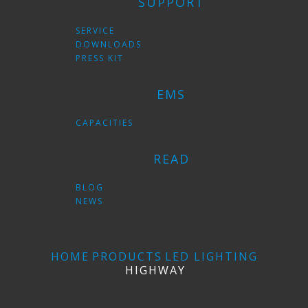
SUPPORT
SERVICE
DOWNLOADS
PRESS KIT
EMS
CAPACITIES
READ
BLOG
NEWS
HOME
PRODUCTS
LED LIGHTING
HIGHWAY