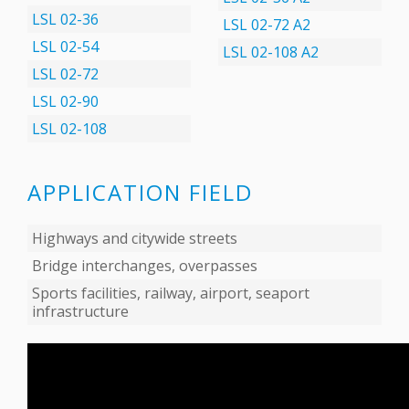
LSL 02-36
LSL 02-72 А2
LSL 02-54
LSL 02-108 А2
LSL 02-72
LSL 02-90
LSL 02-108
APPLICATION FIELD
Highways and citywide streets
Bridge interchanges, overpasses
Sports facilities, railway, airport, seaport
infrastructure