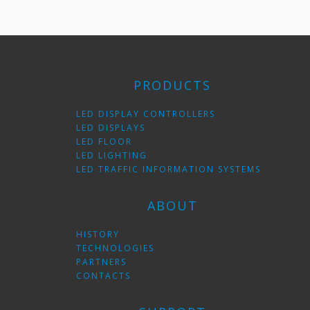
PRODUCTS
LED DISPLAY CONTROLLERS
LED DISPLAYS
LED FLOOR
LED LIGHTING
LED TRAFFIC INFORMATION SYSTEMS
ABOUT
HISTORY
TECHNOLOGIES
PARTNERS
CONTACTS