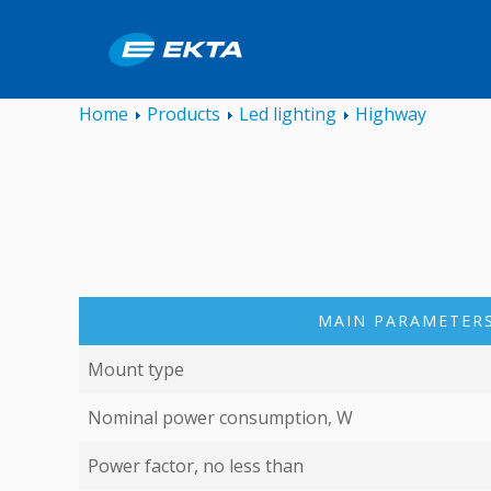
Home
Products
Led lighting
Highway
MAIN PARAMETERS
Mount type
Nominal power consumption, W
Power factor, no less than