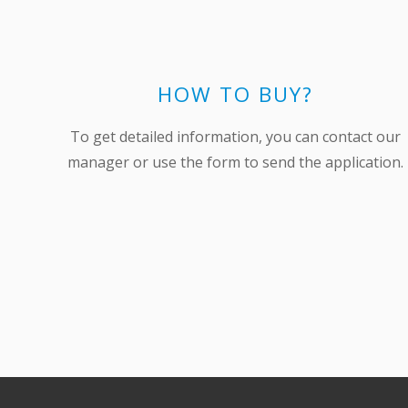
HOW TO BUY?
To get detailed information, you can contact our
manager or use the form to send the application.