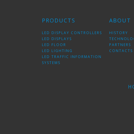
PRODUCTS
ABOUT
LED DISPLAY CONTROLLERS
HISTORY
LED DISPLAYS
TECHNOLO
LED FLOOR
PARTNERS
LED LIGHTING
CONTACTS
LED TRAFFIC INFORMATION
SYSTEMS
H