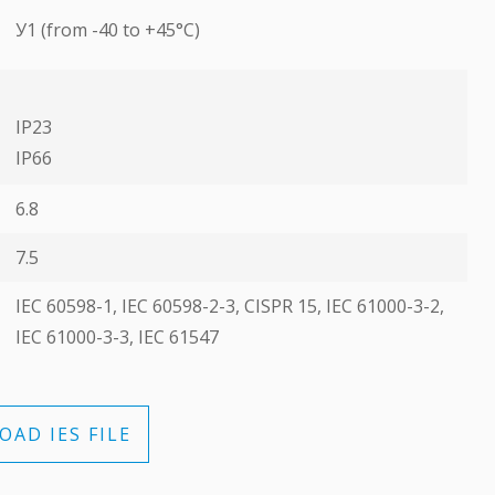
У1 (from -40 to +45°C)
IP23
ІР66
6.8
7.5
ІЕС 60598-1, ІЕС 60598-2-3, CISPR 15, ІЕС 61000-3-2,
ІЕС 61000-3-3, ІЕС 61547
AD IES FILE