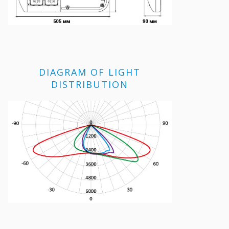
DIAGRAM OF LIGHT
DISTRIBUTION