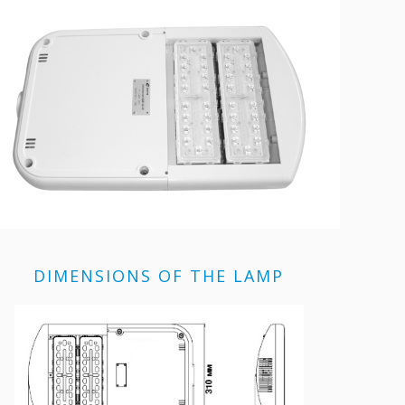
DIMENSIONS OF THE LAMP