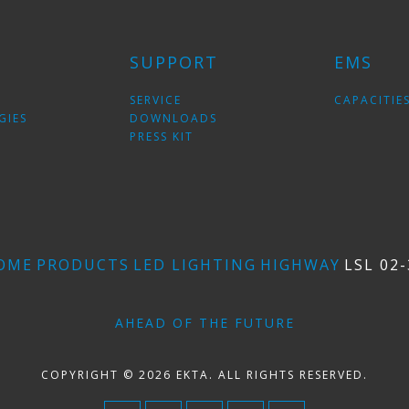
SUPPORT
EMS
SERVICE
CAPACITIE
GIES
DOWNLOADS
PRESS KIT
OME
PRODUCTS
LED LIGHTING
HIGHWAY
LSL 02-
AHEAD OF THE FUTURE
COPYRIGHT © 2026 EKTA. ALL RIGHTS RESERVED.