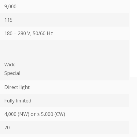
9,000
115
180 – 280 V, 50/60 Hz
Wide
Special
Direct light
Fully limited
4,000 (NW) or ≥ 5,000 (CW)
70