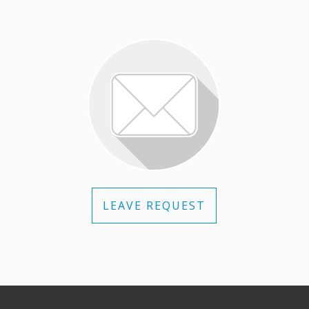
LEAVE REQUEST