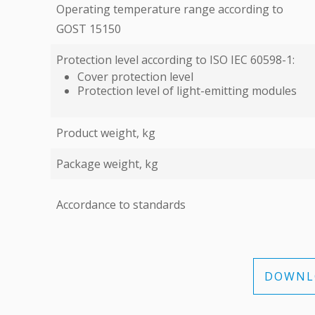
Operating temperature range according to
GOST 15150
Protection level according to ISO IEC 60598-1:
Cover protection level
Protection level of light-emitting modules
Product weight, kg
Package weight, kg
Accordance to standards
DOWNLO