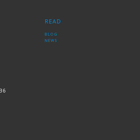
READ
S
BLOG
NEWS
36