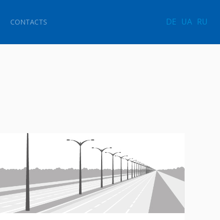
DE
UA
RU
CONTACTS