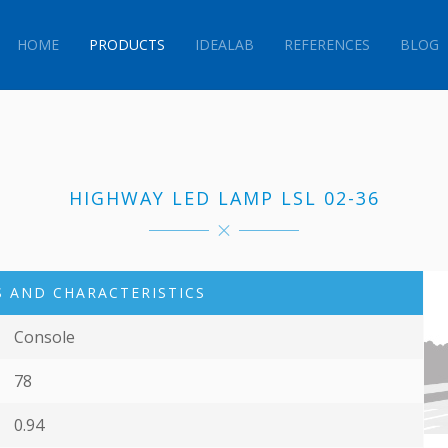
HOME
PRODUCTS
IDEALAB
REFERENCES
BLOG
HIGHWAY LED LAMP LSL 02-36
 AND CHARACTERISTICS
Console
78
0.94