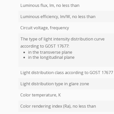
Luminous flux, lm, no less than
Luminous efficiency, lm/W, no less than
Circuit voltage, frequency
The type of light intensity distribution curve
according to GOST 17677:
in the transverse plane
in the longitudinal plane
Light distribution class according to GOST 17677
Light distribution type in glare zone
Color temperature, К
Color rendering index (Ra), no less than