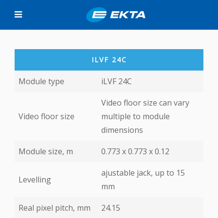
ILVF 24C
Module type
iLVF 24C
Video floor size can vary
Video floor size
multiple to module
dimensions
Module size, m
0.773 х 0.773 х 0.12
ajustable jack, up to 15
Levelling
mm
Real pixel pitch, mm
24.15