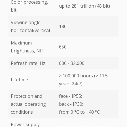
Color processing,
up to 281 trillion (48 bit)
bit
Viewing angle
180°
horizontal/vertical
Maximum
650
brightness, NIT
Refresh rate, Hz
600 - 32,000
> 100,000 hours (> 11.5
Lifetime
years 24/7)
Protection and
face - IP55;
actual operating
back - IP30;
conditions
from 0 °С to +40 °С;
Power supply