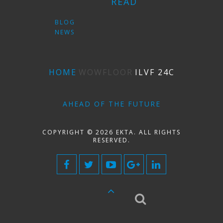
READ
BLOG
NEWS
HOME
WOWFLOOR
ILVF 24C
AHEAD OF THE FUTURE
COPYRIGHT © 2026 EKTA. ALL RIGHTS
RESERVED.