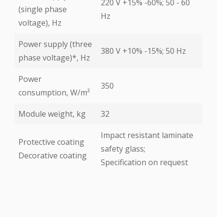
220 V +15% -60%; 50 - 60
(single phase
Hz
voltage), Hz
Power supply (three
380 V +10% -15%; 50 Hz
phase voltage)*, Hz
Power
350
consumption, W/m²
Module weight, kg
32
Impact resistant laminate
Protective coating
safety glass;
Decorative coating
Specification on request