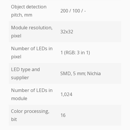
Object detection
200 / 100 / -
pitch, mm
Module resolution,
32х32
pixel
Number of LEDs in
1 (RGB: 3 in 1)
pixel
LED type and
SMD, 5 mm; Nichia
supplier
Number of LEDs in
1,024
module
Color processing,
16
bit