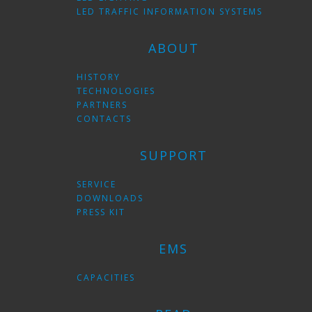
LED TRAFFIC INFORMATION SYSTEMS
ABOUT
HISTORY
TECHNOLOGIES
PARTNERS
CONTACTS
SUPPORT
SERVICE
DOWNLOADS
PRESS KIT
EMS
CAPACITIES