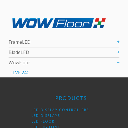
FrameLED
BladeLED
WowFloor
iLVF 24C
PRODUCTS
LED DISPLAY CONTROLLERS
LED DISPLAYS
LED FLOOR
LED LIGHTING