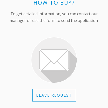
HOW TO BUY?
To get detailed information, you can contact our
manager or use the form to send the application.
LEAVE REQUEST