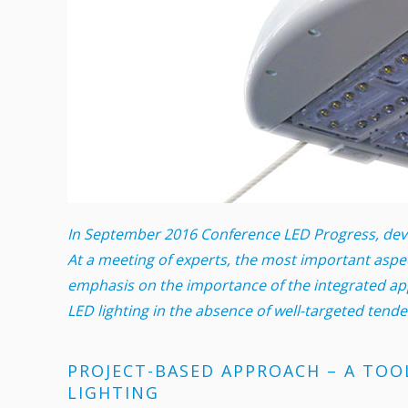
In September 2016 Conference LED Progress, devot
At a meeting of experts, the most important aspe
emphasis on the importance of the integrated app
LED lighting in the absence of well-targeted tend
PROJECT-BASED APPROACH – A TOO
LIGHTING