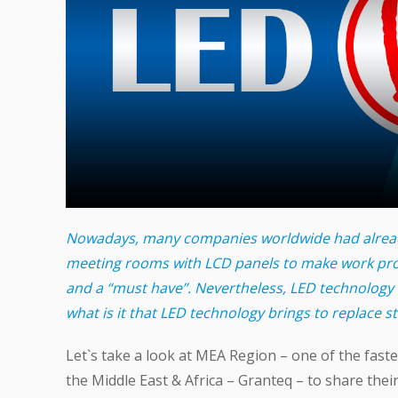
Nowadays, many companies worldwide had alread
meeting rooms with LCD panels to make work pr
and a “must have”. Nevertheless, LED technology 
what is it that LED technology brings to replace 
Let`s take a look at MEA Region – one of the fast
the Middle East & Africa – Granteq – to share thei