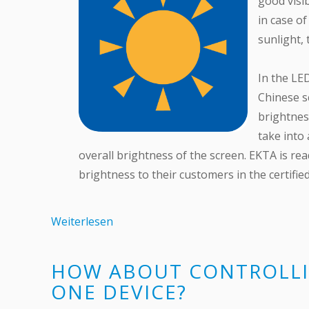
good visib
in case o
sunlight, 
In the LE
Chinese sc
brightnes
take into
overall brightness of the screen. EKTA is rea
brightness to their customers in the certifie
Weiterlesen
HOW ABOUT CONTROLLI
ONE DEVICE?