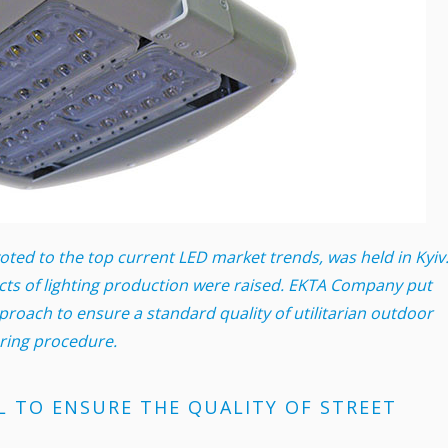
ed to the top current LED market trends, was held in Kyiv
cts of lighting production were raised. EKTA Company put
roach to ensure a standard quality of utilitarian outdoor
ering procedure.
L TO ENSURE THE QUALITY OF STREET