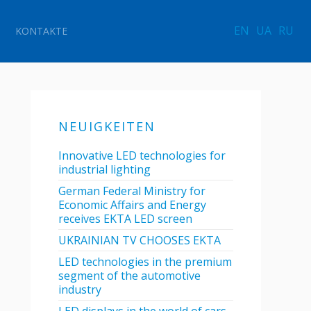
EN
UA
RU
KONTAKTE
NEUIGKEITEN
Innovative LED technologies for
industrial lighting
German Federal Ministry for
Economic Affairs and Energy
receives EKTA LED screen
UKRAINIAN TV CHOOSES EKTA
LED technologies in the premium
segment of the automotive
industry