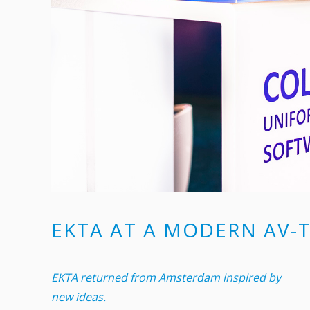
EKTA AT A MODERN AV-
EKTA returned from Amsterdam inspired by
new ideas.