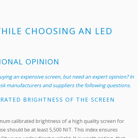
WHILE CHOOSING AN LED
IONAL OPINION
ying an expensive screen, but need an expert opinion? In
 ask manufacturers and suppliers the following questions.
RATED BRIGHTNESS OF THE SCREEN
um calibrated brightness of a high quality screen for
se should be at least 5,500 NIT. This index ensures