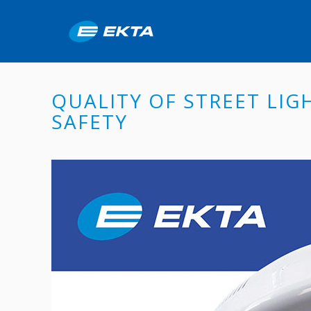
QUALITY OF STREET LIG
SAFETY