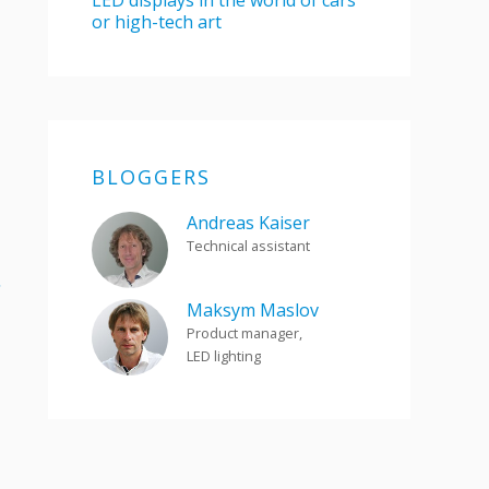
LED displays in the world of cars
or high-tech art
BLOGGERS
Andreas Kaiser
Technical assistant
.
Maksym Maslov
Product manager,
LED lighting