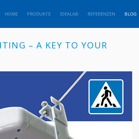
HOME
PRODUKTE
IDEALAB
REFERENZEN
BLOG
HTING – A KEY TO YOUR