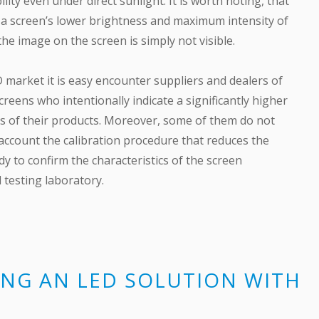
ility even under direct sunlight. It is worth noting, that
f a screen’s lower brightness and maximum intensity of
the image on the screen is simply not visible.
D market it is easy encounter suppliers and dealers of
reens who intentionally indicate a significantly higher
s of their products. Moreover, some of them do not
 account the calibration procedure that reduces the
dy to confirm the characteristics of the screen
d testing laboratory.
NG AN LED SOLUTION WITH