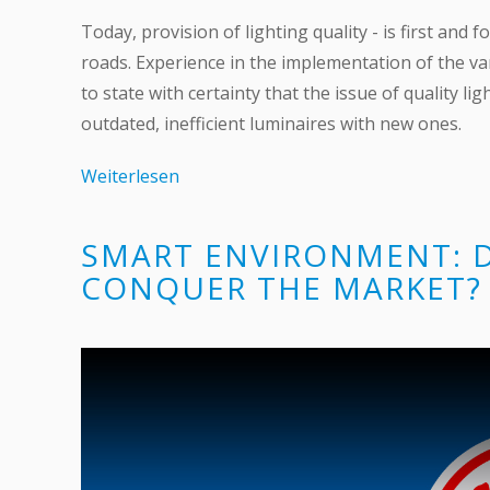
Today, provision of lighting quality - is first an
roads. Experience in the implementation of the va
to state with certainty that the issue of quality l
outdated, inefficient luminaires with new ones.
Weiterlesen
SMART ENVIRONMENT: 
CONQUER THE MARKET?